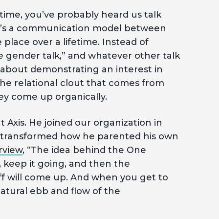
 time, you’ve probably heard us talk
It’s a communication model between
place over a lifetime. Instead of
e gender talk,” and whatever other talk
s about demonstrating an interest in
he relational clout that comes from
ey come up organically.
 Axis. He joined our organization in
 transformed how he parented his own
rview
, “The idea behind the One
n, keep it going, and then the
ff will come up. And when you get to
 natural ebb and flow of the