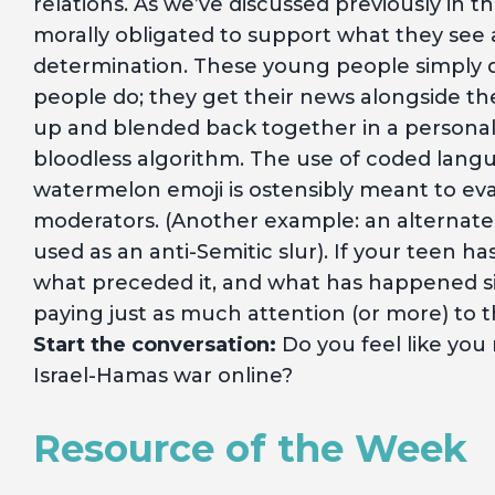
relations. As we’ve discussed previously in t
morally obligated to support what they see as
determination. These young people simply do
people do; they get their news alongside t
up and blended back together in a personali
bloodless algorithm. The use of coded langua
watermelon emoji is ostensibly meant to e
moderators. (Another example: an alternate s
used as an anti-Semitic slur). If your teen has
what preceded it, and what has happened since
paying just as much attention (or more) to th
Start the conversation:
Do you feel like you
Israel-Hamas war online?
Resource of the Week