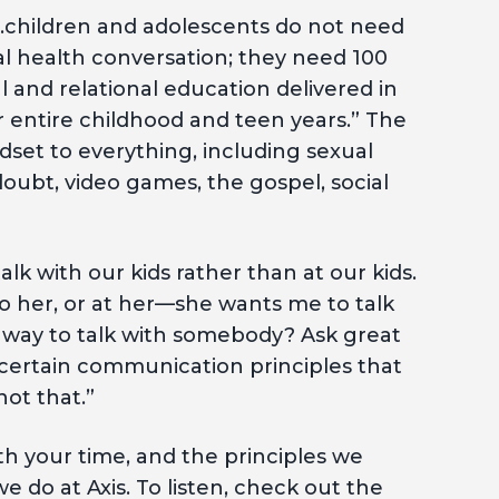
“…children and adolescents do not need
l health conversation; they need 100
and relational education delivered in
r entire childhood and teen years.” The
dset to everything, including sexual
doubt, video games, the gospel, social
talk with our kids rather than at our kids.
o her, or at her—she wants me to talk
t way to talk with somebody? Ask great
t certain communication principles that
ot that.”
th your time, and the principles we
e do at Axis. To listen, check out the