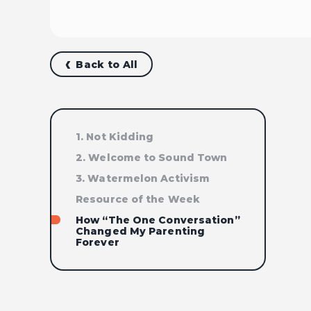
Back to All
1. Not Kidding
2. Welcome to Sound Town
3. Watermelon Activism
Resource of the Week
How “The One Conversation”
Changed My Parenting
Forever