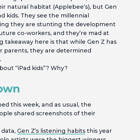
eir natural habitat (Applebee’s), but Gen
ad kids. They see the millennial
ting they are stunting the development
d future co-workers, and they’re mad at
ig takeaway here is that while Gen Z has
er parents, they are determined
.
bout “iPad kids”? Why?
Town
ed this week, and as usual, the
ople shared screenshots of their
 data,
Gen Z’s listening habits
this year
olo artists were the biggest winners,