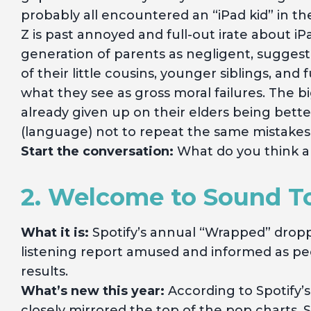
probably all encountered an “iPad kid” in th
Z is past annoyed and full-out irate about iP
generation of parents as negligent, sugges
of their little cousins, younger siblings, an
what they see as gross moral failures. The b
already given up on their elders being bett
(language) not to repeat the same mistakes
Start the conversation:
What do you think a
2. Welcome to Sound 
What it is:
Spotify’s annual “Wrapped” dropp
listening report amused and informed as pe
results.
What’s new this year:
According to Spotify’s
closely mirrored the top of the pop charts. S