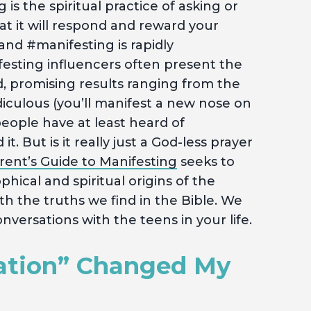
 is the spiritual practice of asking or
hat it will respond and reward your
and #manifesting is rapidly
festing influencers often present the
d, promising results ranging from the
diculous (you’ll manifest a new nose on
people have at least heard of
. But is it really just a God-less prayer
rent’s Guide to Manifesting
seeks to
hical and spiritual origins of the
 the truths we find in the Bible. We
nversations with the teens in your life.
ation” Changed My