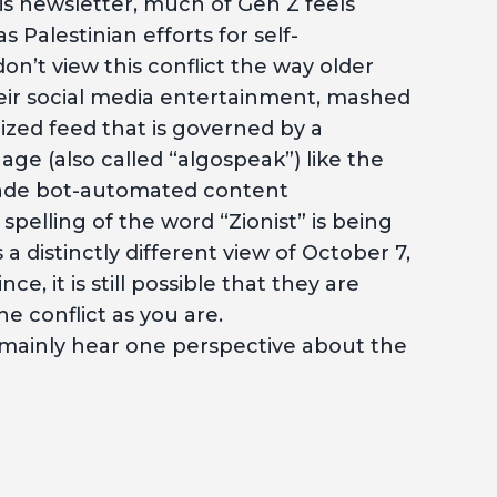
his newsletter, much of Gen Z feels
 Palestinian efforts for self-
n’t view this conflict the way older
heir social media entertainment, mashed
zed feed that is governed by a
ge (also called “algospeak”) like the
vade bot-automated content
pelling of the word “Zionist” is being
 a distinctly different view of October 7,
, it is still possible that they are
e conflict as you are.
 mainly hear one perspective about the