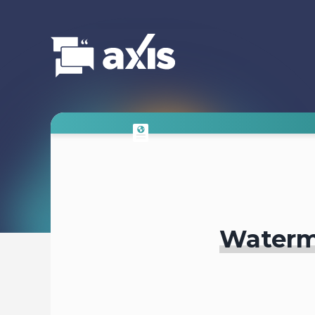
Waterm