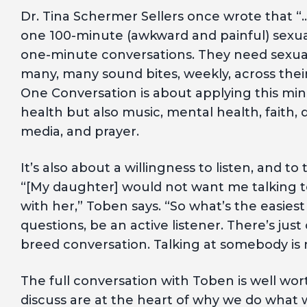
Dr. Tina Schermer Sellers once wrote that 
one 100-minute (awkward and painful) sexua
one-minute conversations. They need sexual 
many, many sound bites, weekly, across thei
One Conversation is about applying this min
health but also music, mental health, faith, 
media, and prayer.
It’s also about a willingness to listen, and to 
“[My daughter] would not want me talking t
with her,” Toben says. “So what’s the easies
questions, be an active listener. There’s jus
breed conversation. Talking at somebody is n
The full conversation with Toben is well wor
discuss are at the heart of why we do what w