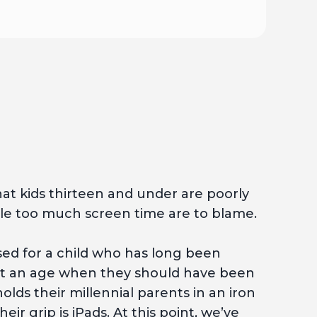
at kids thirteen and under are poorly
e too much screen time are to blame.
used for a child who has long been
d at an age when they should have been
lds their millennial parents in an iron
eir grip is iPads. At this point, we’ve