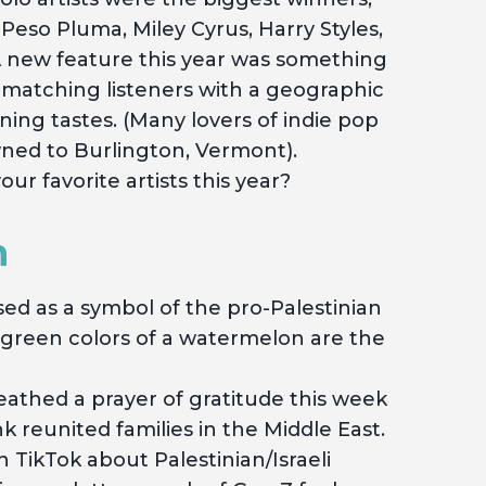
 Peso Pluma, Miley Cyrus, Harry Styles,
 new feature this year was something
 matching listeners with a geographic
ening tastes. (Many lovers of indie pop
ned to Burlington, Vermont).
r favorite artists this year?
m
ed as a symbol of the pro-Palestinian
d green colors of a watermelon are the
athed a prayer of gratitude this week
 reunited families in the Middle East.
on TikTok about Palestinian/Israeli