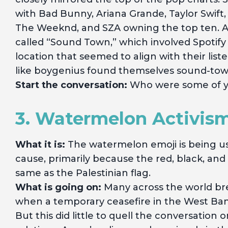
with Bad Bunny, Ariana Grande, Taylor Swift,
The Weeknd, and SZA owning the top ten. A
called “Sound Town,” which involved Spotify
location that seemed to align with their list
like boygenius found themselves sound-tow
Start the conversation:
Who were some of you
3. Watermelon Activis
What it is:
The watermelon emoji is being us
cause, primarily because the red, black, an
same as the Palestinian flag.
What is going on:
Many across the world bre
when a temporary ceasefire in the West Bank
But this did little to quell the conversation 