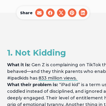
Share
share
share
share
share
share
on
on
on
on
on
email
facebook
x
pinterest
linkedin
1. Not Kidding
What it is:
Gen Z is complaining on TikTok th
behaved—and they think parents who enabl
#ipadkids has
833 million views.
What their problem is:
“iPad kid” is a term 
coddled instead of disciplined, and ignore
deeply engaged. Their level of entitlement ho
grip of emotional tyranny. Another thing in th