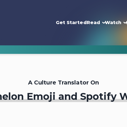
Get Started
Read
Watch
A Culture Translator On
elon Emoji and Spotify 