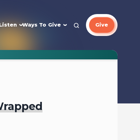
Listen
Ways To Give
Give
Wrapped