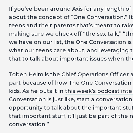
If you’ve been around Axis for any length of
about the concept of “One Conversation.” 
teens and their parents that’s meant to take 
making sure we check off “the sex talk,” “th
we have on our list, the One Conversation i
what our teens care about, and leveraging t
that to talk about important issues when th
Toben Heim is the Chief Operations Officer at
part because of how The One Conversation
kids. As he puts it in
this week’s podcast inte
Conversation is just like, start a conversatio
opportunity to talk about the important stu
that important stuff, it’ll just be part of the
conversation.”