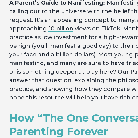
A Parent’s Guide to Manifesting:
Manifesting
calling out to the universe with the belief t
request. It’s an appealing concept to many, 
approaching
10 billion
views on TikTok. Mani
practice as low investment for a high-rewar
benign (you’ll manifest a good day) to the ri
your face and a billion dollars). Most young 
manifesting, and many are sure to have tried it
or is something deeper at play here? Our
Pa
answer that question, explaining the philosop
practice, and showing how they compare with
hope this resource will help you have rich co
How “The One Convers
Parenting Forever