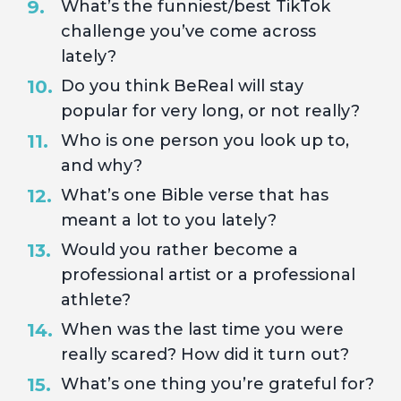
What’s the funniest/best TikTok
challenge you’ve come across
lately?
Do you think BeReal will stay
popular for very long, or not really?
Who is one person you look up to,
and why?
What’s one Bible verse that has
meant a lot to you lately?
Would you rather become a
professional artist or a professional
athlete?
When was the last time you were
really scared? How did it turn out?
What’s one thing you’re grateful for?