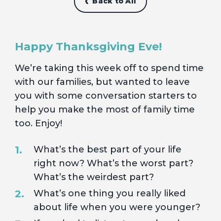
Back to All
Happy Thanksgiving Eve!
We’re taking this week off to spend time
with our families, but wanted to leave
you with some conversation starters to
help you make the most of family time
too. Enjoy!
What’s the best part of your life
right now? What’s the worst part?
What’s the weirdest part?
What’s one thing you really liked
about life when you were younger?