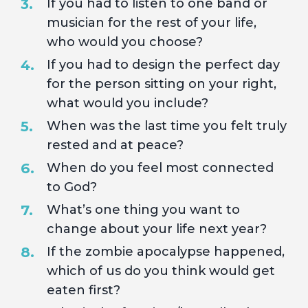
If you had to listen to one band or
musician for the rest of your life,
who would you choose?
If you had to design the perfect day
for the person sitting on your right,
what would you include?
When was the last time you felt truly
rested and at peace?
When do you feel most connected
to God?
What’s one thing you want to
change about your life next year?
If the zombie apocalypse happened,
which of us do you think would get
eaten first?