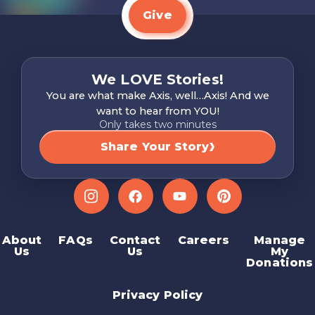
Give
We LOVE Stories!
You are what make Axis, well…Axis! And we
want to hear from YOU!
Only takes two minutes
Share Your Story
Instagram
Facebook
YouTube
Pinterest
About
FAQs
Contact
Careers
Manage
Us
Us
My
Donations
Privacy Policy