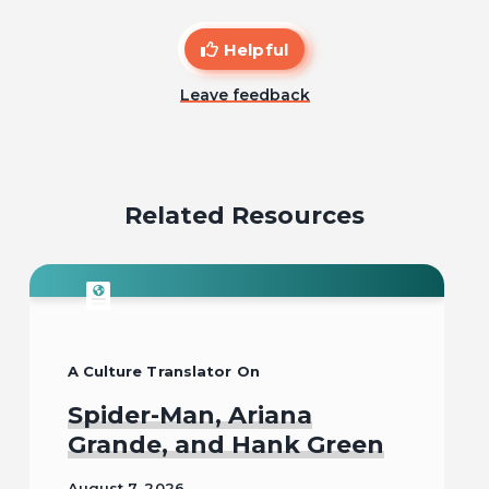
Helpful
Leave feedback
Related Resources
A Culture Translator On
Spider-Man, Ariana
Grande, and Hank Green
August 7, 2026