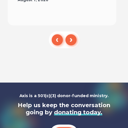
Read
Axis is a 501(c)(3) donor-funded ministry.
Help us keep the conversation
going by
donating today.