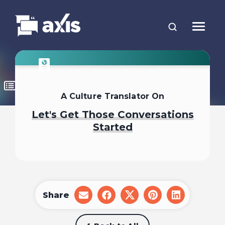
A Culture Translator On
Let's Get Those Conversations
Started
Share
share
share
share
share
share
on
on
on
on
on
email
facebook
x
pinterest
linkedin