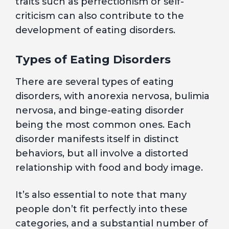
traits such as perfectionism or self-
criticism can also contribute to the
development of eating disorders.
Types of Eating Disorders
There are several types of eating
disorders, with anorexia nervosa, bulimia
nervosa, and binge-eating disorder
being the most common ones. Each
disorder manifests itself in distinct
behaviors, but all involve a distorted
relationship with food and body image.
It’s also essential to note that many
people don’t fit perfectly into these
categories, and a substantial number of