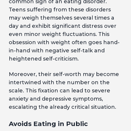
common sign of an eating disorder.
Teens suffering from these disorders
may weigh themselves several times a
day and exhibit significant distress over
even minor weight fluctuations. This
obsession with weight often goes hand-
in-hand with negative self-talk and
heightened self-criticism.
Moreover, their self-worth may become
intertwined with the number on the
scale. This fixation can lead to severe
anxiety and depressive symptoms,
escalating the already critical situation.
Avoids Eating in Public