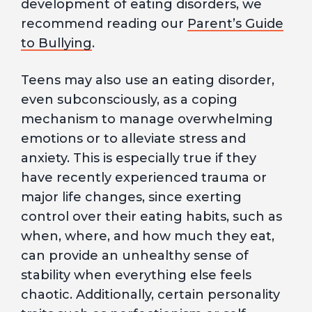
development of eating disorders, we
recommend reading our
Parent’s Guide
to Bullying
.
Teens may also use an eating disorder,
even subconsciously, as a coping
mechanism to manage overwhelming
emotions or to alleviate stress and
anxiety. This is especially true if they
have recently experienced trauma or
major life changes, since exerting
control over their eating habits, such as
when, where, and how much they eat,
can provide an unhealthy sense of
stability when everything else feels
chaotic. Additionally, certain personality