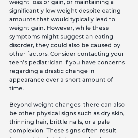
weight loss or gain, or maintaining a
significantly low weight despite eating
amounts that would typically lead to
weight gain. However, while these
symptoms might suggest an eating
disorder, they could also be caused by
other factors. Consider contacting your
teen’s pediatrician if you have concerns
regarding a drastic change in
appearance over a short amount of
time.
Beyond weight changes, there can also
be other physical signs such as dry skin,
thinning hair, brittle nails, or a pale
complexion. These signs often result