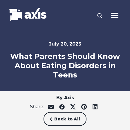
July 20, 2023
What Parents Should Know
About Eating Disorders in
Teens
By Axis
Share:
share
share
share
share
share
on
on
on
on
on
email
facebook
x
pinterest
linkedin
Back to All