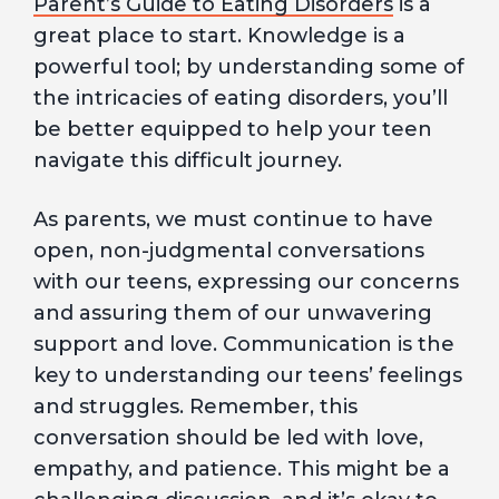
Parent’s Guide to Eating Disorders
is a
great place to start. Knowledge is a
powerful tool; by understanding some of
the intricacies of eating disorders, you’ll
be better equipped to help your teen
navigate this difficult journey.
As parents, we must continue to have
open, non-judgmental conversations
with our teens, expressing our concerns
and assuring them of our unwavering
support and love. Communication is the
key to understanding our teens’ feelings
and struggles. Remember, this
conversation should be led with love,
empathy, and patience. This might be a