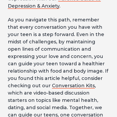
Depression & Anxiety
.
As you navigate this path, remember
that every conversation you have with
your teen is a step forward. Even in the
midst of challenges, by maintaining
open lines of communication and
expressing your love and concern, you
can guide your teen toward a healthier
relationship with food and body image. If
you found this article helpful, consider
checking out our
Conversation Kits
,
which are video-based discussion
starters on topics like mental health,
dating, and social media. Together, we
can guide our teens, one conversation