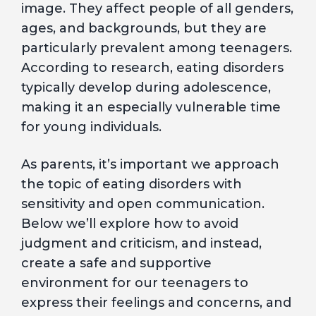
image. They affect people of all genders,
ages, and backgrounds, but they are
particularly prevalent among teenagers.
According to research, eating disorders
typically develop during adolescence,
making it an especially vulnerable time
for young individuals.
As parents, it’s important we approach
the topic of eating disorders with
sensitivity and open communication.
Below we’ll explore how to avoid
judgment and criticism, and instead,
create a safe and supportive
environment for our teenagers to
express their feelings and concerns, and