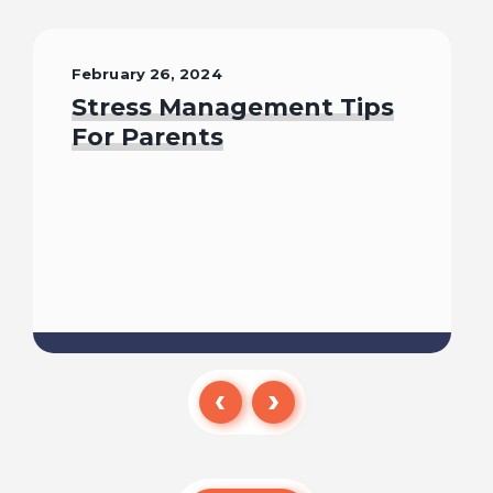
February 26, 2024
Stress Management Tips
For Parents
Read