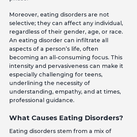
Moreover, eating disorders are not
selective; they can affect any individual,
regardless of their gender, age, or race.
An eating disorder can infiltrate all
aspects of a person’s life, often
becoming an all-consuming focus. This
intensity and pervasiveness can make it
especially challenging for teens,
underlining the necessity of
understanding, empathy, and at times,
professional guidance.
What Causes Eating Disorders?
Eating disorders stem from a mix of