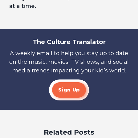
at a time.
The Culture Translator
A weekly email to help you stay up to date
on the music, movies, TV shows, and social
media trends impacting your kid’s world.
Sign Up
Related Posts