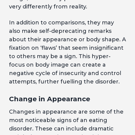
very differently from reality.
In addition to comparisons, they may
also make self-deprecating remarks
about their appearance or body shape. A
fixation on ‘flaws’ that seem insignificant
to others may be a sign. This hyper-
focus on body image can create a
negative cycle of insecurity and control
attempts, further fuelling the disorder.
Change in Appearance
Changes in appearance are some of the
most noticeable signs of an eating
disorder. These can include dramatic