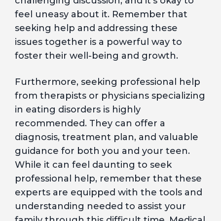
challenging discussion, and it’s okay to
feel uneasy about it. Remember that
seeking help and addressing these
issues together is a powerful way to
foster their well-being and growth.
Furthermore, seeking professional help
from therapists or physicians specializing
in eating disorders is highly
recommended. They can offer a
diagnosis, treatment plan, and valuable
guidance for both you and your teen.
While it can feel daunting to seek
professional help, remember that these
experts are equipped with the tools and
understanding needed to assist your
family through this difficult time. Medical