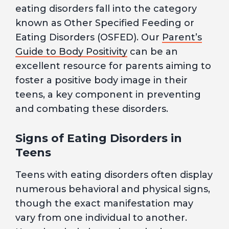
eating disorders fall into the category
known as Other Specified Feeding or
Eating Disorders (OSFED). Our
Parent’s
Guide to Body Positivity
can be an
excellent resource for parents aiming to
foster a positive body image in their
teens, a key component in preventing
and combating these disorders.
Signs of Eating Disorders in
Teens
Teens with eating disorders often display
numerous behavioral and physical signs,
though the exact manifestation may
vary from one individual to another.