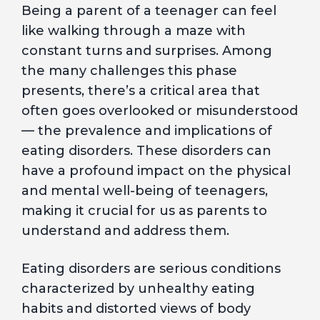
Being a parent of a teenager can feel
like walking through a maze with
constant turns and surprises. Among
the many challenges this phase
presents, there’s a critical area that
often goes overlooked or misunderstood
— the prevalence and implications of
eating disorders. These disorders can
have a profound impact on the physical
and mental well-being of teenagers,
making it crucial for us as parents to
understand and address them.
Eating disorders are serious conditions
characterized by unhealthy eating
habits and distorted views of body