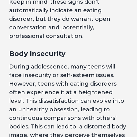
Keep in mind, these signs don’t
automatically indicate an eating
disorder, but they do warrant open
conversation and, potentially,
professional consultation.
Body Insecurity
During adolescence, many teens will
face insecurity or self-esteem issues.
However, teens with eating disorders
often experience it at a heightened
level. This dissatisfaction can evolve into
an unhealthy obsession, leading to
continuous comparisons with others’
bodies. This can lead to a distorted body
image, where they perceive themselves