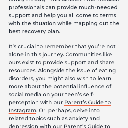
professionals can provide much-needed
support and help you all come to terms
with the situation while mapping out the
best recovery plan.
It’s crucial to remember that you’re not
alone in this journey. Communities like
ours exist to provide support and share
resources. Alongside the issue of eating
disorders, you might also wish to learn
more about the potential influence of
social media on your teen’s self-
perception with our
Parent’s Guide to
Instagram
. Or, perhaps, delve into
related topics such as anxiety and
depression with our
Parent’s Guide to