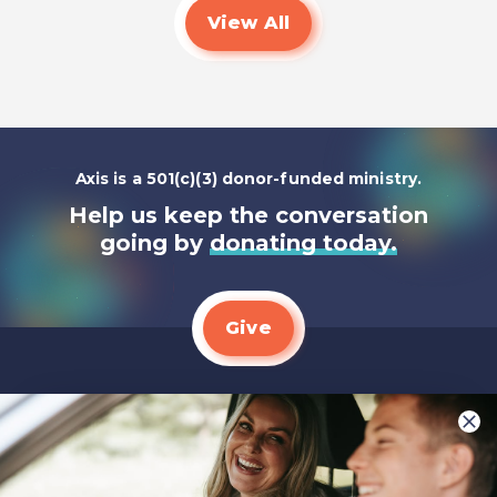
View All
Axis is a 501(c)(3) donor-funded ministry.
Help us keep the conversation
going by
donating today.
Give
We LOVE Stories!
You are what make Axis, well…Axis! And we
want to hear from YOU!