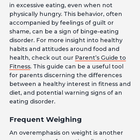
in excessive eating, even when not
physically hungry. This behavior, often
accompanied by feelings of guilt or
shame, can be a sign of binge-eating
disorder. For more insight into healthy
habits and attitudes around food and
health, check out our
Parent’s Guide to
Fitness
. This guide can be a useful tool
for parents discerning the differences
between a healthy interest in fitness and
diet, and potential warning signs of an
eating disorder.
Frequent Weighing
An overemphasis on weight is another