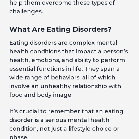
help them overcome these types of
challenges.
What Are Eating Disorders?
Eating disorders are complex mental
health conditions that impact a person’s
health, emotions, and ability to perform
essential functions in life. They span a
wide range of behaviors, all of which
involve an unhealthy relationship with
food and body image.
It’s crucial to remember that an eating
disorder is a serious mental health
condition, not just a lifestyle choice or
phase.