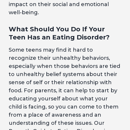
impact on their social and emotional
well-being.
What Should You Do If Your
Teen Has an Eating Disorder?
Some teens may find it hard to
recognize their unhealthy behaviors,
especially when those behaviors are tied
to unhealthy belief systems about their
sense of self or their relationship with
food. For parents, it can help to start by
educating yourself about what your
child is facing, so you can come to them
from a place of awareness and an
understanding of these issues. Our