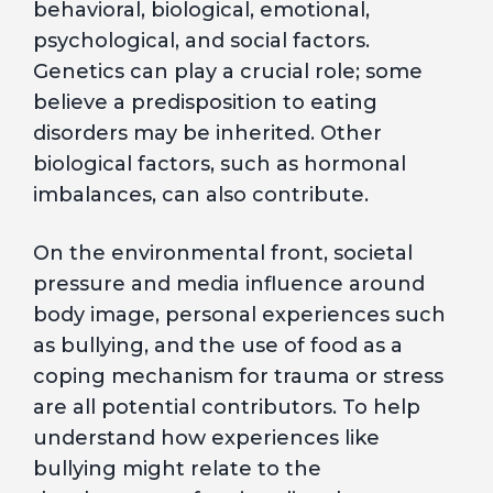
behavioral, biological, emotional,
psychological, and social factors.
Genetics can play a crucial role; some
believe a predisposition to eating
disorders may be inherited. Other
biological factors, such as hormonal
imbalances, can also contribute.
On the environmental front, societal
pressure and media influence around
body image, personal experiences such
as bullying, and the use of food as a
coping mechanism for trauma or stress
are all potential contributors. To help
understand how experiences like
bullying might relate to the