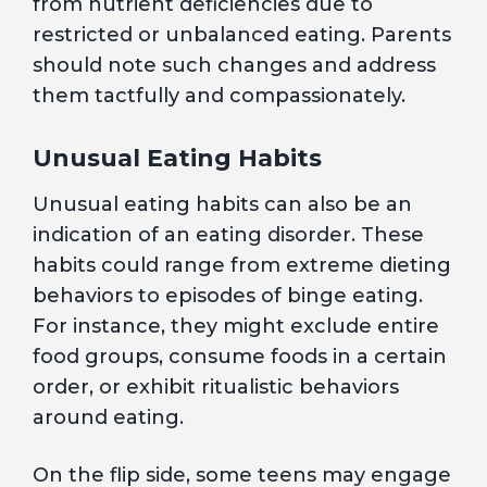
from nutrient deficiencies due to
restricted or unbalanced eating. Parents
should note such changes and address
them tactfully and compassionately.
Unusual Eating Habits
Unusual eating habits can also be an
indication of an eating disorder. These
habits could range from extreme dieting
behaviors to episodes of binge eating.
For instance, they might exclude entire
food groups, consume foods in a certain
order, or exhibit ritualistic behaviors
around eating.
On the flip side, some teens may engage