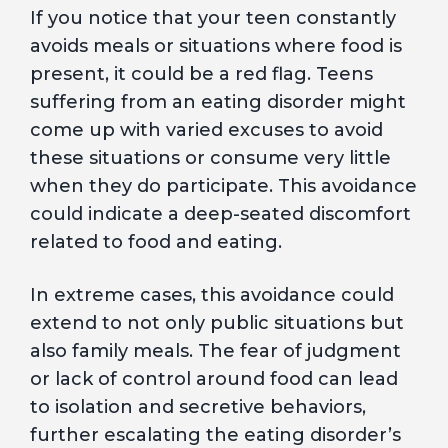
If you notice that your teen constantly
avoids meals or situations where food is
present, it could be a red flag. Teens
suffering from an eating disorder might
come up with varied excuses to avoid
these situations or consume very little
when they do participate. This avoidance
could indicate a deep-seated discomfort
related to food and eating.
In extreme cases, this avoidance could
extend to not only public situations but
also family meals. The fear of judgment
or lack of control around food can lead
to isolation and secretive behaviors,
further escalating the eating disorder’s