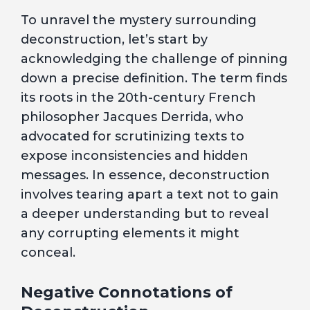
To unravel the mystery surrounding
deconstruction, let’s start by
acknowledging the challenge of pinning
down a precise definition. The term finds
its roots in the 20th-century French
philosopher Jacques Derrida, who
advocated for scrutinizing texts to
expose inconsistencies and hidden
messages. In essence, deconstruction
involves tearing apart a text not to gain
a deeper understanding but to reveal
any corrupting elements it might
conceal.
Negative Connotations of