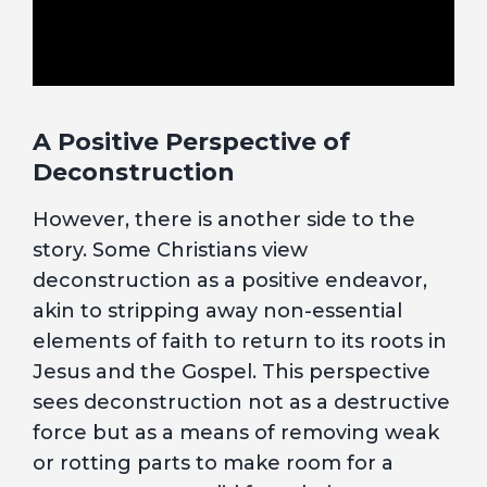
A Positive Perspective of
Deconstruction
However, there is another side to the
story. Some Christians view
deconstruction as a positive endeavor,
akin to stripping away non-essential
elements of faith to return to its roots in
Jesus and the Gospel. This perspective
sees deconstruction not as a destructive
force but as a means of removing weak
or rotting parts to make room for a