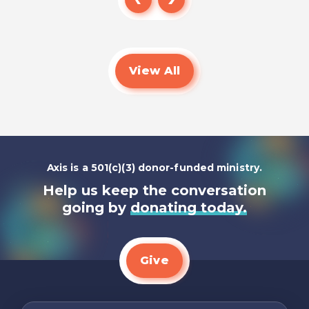
Read
View All
Axis is a 501(c)(3) donor-funded ministry.
Help us keep the conversation
going by
donating today.
Give