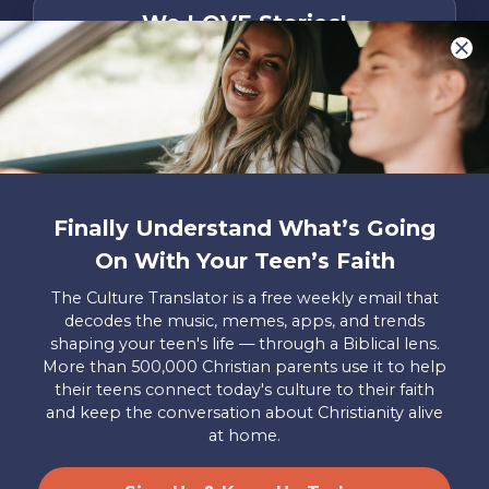
We LOVE Stories!
You are what make Axis, well…Axis! And we
want to hear from YOU!
Only takes two minutes
Share Your Story
Instagram
Facebook
YouTube
Pinterest
Finally Understand What’s Going
On With Your Teen’s Faith
About
FAQs
Contact
Careers
Manage
Us
Us
My
The Culture Translator is a free weekly email that
Donations
decodes the music, memes, apps, and trends
shaping your teen's life — through a Biblical lens.
Privacy Policy
More than 500,000 Christian parents use it to help
their teens connect today's culture to their faith
Mailing Address
and keep the conversation about Christianity alive
Axis, PO Box 3117, Colorado Springs, CO 80904
at home.
© 2026 Axis. All Rights Reserved.
Site by
Useful Group
&
RivalMind