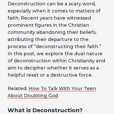
Deconstruction can be a scary word,
especially when it comes to matters of
faith. Recent years have witnessed
prominent figures in the Christian
community abandoning their beliefs,
attributing their departure to the
process of “deconstructing their faith.”
In this post, we explore the dual nature
of deconstruction within Christianity and
aim to decipher whether it serves as a
helpful reset or a destructive force.
Related:
How To Talk With Your Teen
About Doubting God
What is Deconstruction?