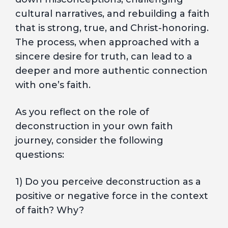
cultural narratives, and rebuilding a faith
that is strong, true, and Christ-honoring.
The process, when approached with a
sincere desire for truth, can lead to a
deeper and more authentic connection
with one’s faith.
As you reflect on the role of
deconstruction in your own faith
journey, consider the following
questions:
1) Do you perceive deconstruction as a
positive or negative force in the context
of faith? Why?