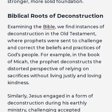
stronger, more solid foundation.
Biblical Roots of Deconstruction
Examining the
Bible
, we find instances of
deconstruction in the Old Testament,
where prophets were sent to challenge
and correct the beliefs and practices of
God’s people. For example, in the book
of Micah, the prophet deconstructs the
distorted perspective of relying on
sacrifices without living justly and loving
kindness.
Similarly, Jesus engaged in a form of
deconstruction during his earthly
ministry, challenging accepted