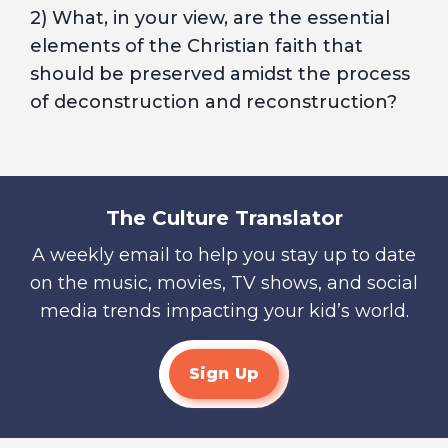
2) What, in your view, are the essential
elements of the Christian faith that
should be preserved amidst the process
of deconstruction and reconstruction?
The Culture Translator
A weekly email to help you stay up to date
on the music, movies, TV shows, and social
media trends impacting your kid’s world.
Sign Up