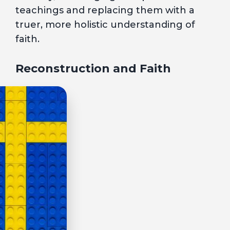
teachings and replacing them with a
truer, more holistic understanding of
faith.
Reconstruction and Faith