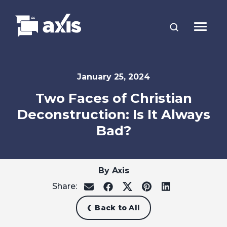
January 25, 2024
Two Faces of Christian
Deconstruction: Is It Always
Bad?
By Axis
Share:
share
share
share
share
share
on
on
on
on
on
email
facebook
x
pinterest
linkedin
Back to All