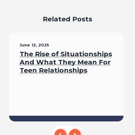
Related Posts
June 12, 2025
The Rise of Situationships
And What They Mean For
Teen Relationships