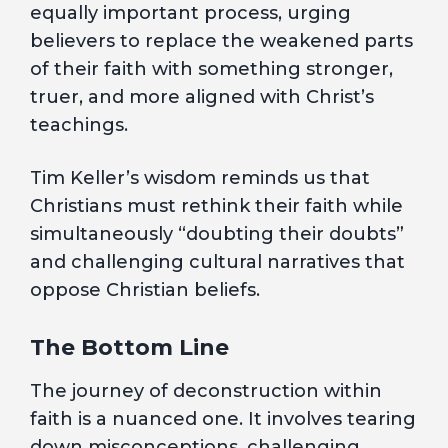
equally important process, urging
believers to replace the weakened parts
of their faith with something stronger,
truer, and more aligned with Christ’s
teachings.
Tim Keller’s wisdom reminds us that
Christians must rethink their faith while
simultaneously “doubting their doubts”
and challenging cultural narratives that
oppose Christian beliefs.
The Bottom Line
The journey of deconstruction within
faith is a nuanced one. It involves tearing
down misconceptions, challenging