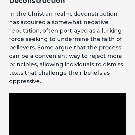
Deconstruction
In the Christian realm, deconstruction
has acquired a somewhat negative
reputation, often portrayed as a lurking
force seeking to undermine the faith of
believers. Some argue that the process
can be a convenient way to reject moral
principles, allowing individuals to dismiss
texts that challenge their beliefs as
oppressive.