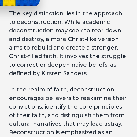
The key distinction lies in the approach
to deconstruction. While academic
deconstruction may seek to tear down
and destroy, a more Christ-like version
aims to rebuild and create a stronger,
Christ-filled faith. It involves the struggle
to correct or deepen naive beliefs, as
defined by Kirsten Sanders.
In the realm of faith, deconstruction
encourages believers to reexamine their
convictions, identify the core principles
of their faith, and distinguish them from
cultural narratives that may lead astray.
Reconstruction is emphasized as an