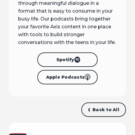
through meaningful dialogue in a
format that is easy to consume in your
busy life. Our podcasts bring together
your favorite Axis content in one place
with tools to build stronger
conversations with the teens in your life.
Spotify
Apple Podcasts
Back to All