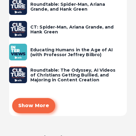
Roundtable: Spider-Man, Ariana
Grande, and Hank Green
CT: Spider-Man, Ariana Grande, and
Hank Green
Educating Humans in the Age of AI
(with Professor Jeffrey Bilbro)
Roundtable: The Odyssey, AI Videos
of Christians Getting Bullied, and
Majoring in Content Creation
Show More