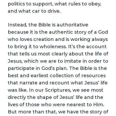
politics to support, what rules to obey,
and what car to drive.
Instead, the Bible is authoritative
because it is the authentic story of a God
who loves creation and is working always
to bring it to wholeness. It’s the account
that tells us most clearly about the life of
Jesus, which we are to imitate in order to
participate in God’s plan. The Bible is the
best and earliest collection of resources
that narrate and recount what Jesus’ life
was like. In our Scriptures, we see most
directly the shape of Jesus’ life and the
lives of those who were nearest to Him.
But more than that, we have the story of