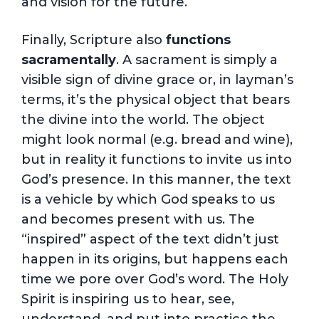
and vision for the future.
Finally, Scripture also
functions
sacramentally
. A sacrament is simply a
visible sign of divine grace or, in layman’s
terms, it’s the physical object that bears
the divine into the world. The object
might look normal (e.g. bread and wine),
but in reality it functions to invite us into
God’s presence. In this manner, the text
is a vehicle by which God speaks to us
and becomes present with us. The
“inspired” aspect of the text didn’t just
happen in its origins, but happens each
time we pore over God’s word. The Holy
Spirit is inspiring us to hear, see,