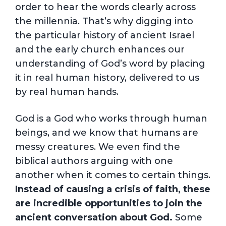
order to hear the words clearly across
the millennia. That’s why digging into
the particular history of ancient Israel
and the early church enhances our
understanding of God’s word by placing
it in real human history, delivered to us
by real human hands.
God is a God who works through human
beings, and we know that humans are
messy creatures. We even find the
biblical authors arguing with one
another when it comes to certain things.
Instead of causing a crisis of faith, these
are incredible opportunities to join the
ancient conversation about God.
Some