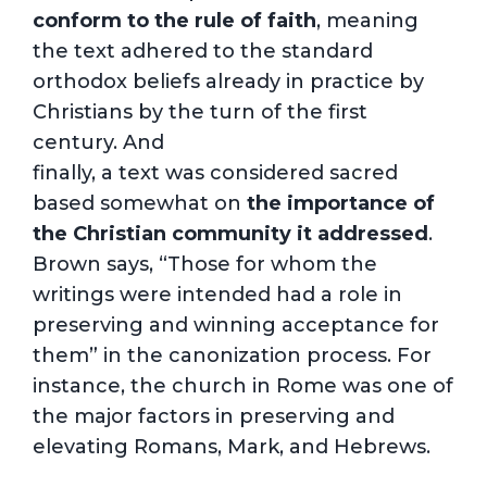
conform to the rule of faith
, meaning
the text adhered to the standard
orthodox beliefs already in practice by
Christians by the turn of the first
century. And
finally, a text was considered sacred
based somewhat on
the importance of
the Christian community it addressed
.
Brown says, “Those for whom the
writings were intended had a role in
preserving and winning acceptance for
them” in the canonization process. For
instance, the church in Rome was one of
the major factors in preserving and
elevating Romans, Mark, and Hebrews.