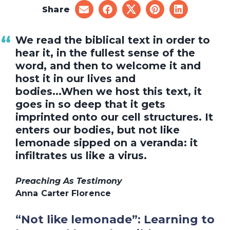
Share
share
share
share
share
share
on
on
on
on
on
email
facebook
x
pinterest
linkedin
We read the biblical text in order to
hear it, in the fullest sense of the
word, and then to welcome it and
host it in our lives and
bodies...When we host this text, it
goes in so deep that it gets
imprinted onto our cell structures. It
enters our bodies, but not like
lemonade sipped on a veranda: it
infiltrates us like a virus.
Preaching As Testimony
Anna Carter Florence
“Not like lemonade”: Learning to