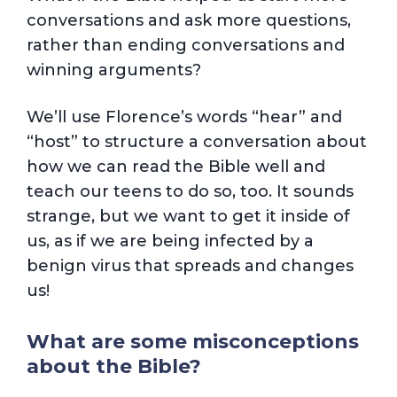
conversations and ask more questions,
rather than ending conversations and
winning arguments?
We’ll use Florence’s words “hear” and
“host” to structure a conversation about
how we can read the Bible well and
teach our teens to do so, too. It sounds
strange, but we want to get it inside of
us, as if we are being infected by a
benign virus that spreads and changes
us!
What are some misconceptions
about the Bible?