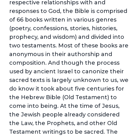
respective relationships with and
responses to God, the Bible is comprised
of 66 books written in various genres
(poetry, confessions, stories, histories,
prophecy, and wisdom) and divided into
two testaments. Most of these books are
anonymous in their authorship and
composition. And though the process
used by ancient Israel to canonize their
sacred texts is largely unknown to us, we
do know it took about five centuries for
the Hebrew Bible (Old Testament) to
come into being. At the time of Jesus,
the Jewish people already considered
the Law, the Prophets, and other Old
Testament writings to be sacred. The