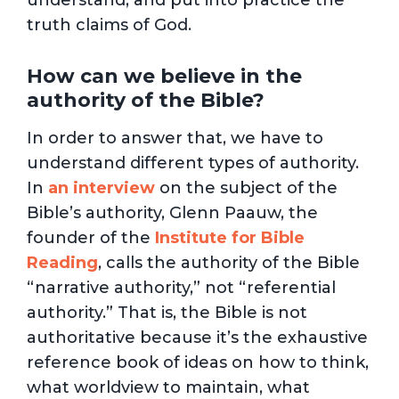
understand, and put into practice the
truth claims of God.
How can we believe in the
authority of the Bible?
In order to answer that, we have to
understand different types of authority.
In
an interview
on the subject of the
Bible’s authority, Glenn Paauw, the
founder of the
Institute for Bible
Reading
, calls the authority of the Bible
“narrative authority,” not “referential
authority.” That is, the Bible is not
authoritative because it’s the exhaustive
reference book of ideas on how to think,
what worldview to maintain, what