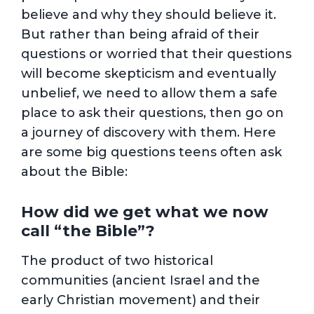
believe and why they should believe it.
But rather than being afraid of their
questions or worried that their questions
will become skepticism and eventually
unbelief, we need to allow them a safe
place to ask their questions, then go on
a journey of discovery with them. Here
are some big questions teens often ask
about the Bible:
How did we get what we now
call “the Bible”?
The product of two historical
communities (ancient Israel and the
early Christian movement) and their