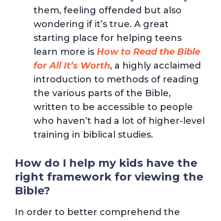
them, feeling offended but also
wondering if it’s true. A great
starting place for helping teens
learn more is
How to Read the Bible
for All It’s Worth
, a highly acclaimed
introduction to methods of reading
the various parts of the Bible,
written to be accessible to people
who haven’t had a lot of higher-level
training in biblical studies.
How do I help my kids have the
right framework for viewing the
Bible?
In order to better comprehend the