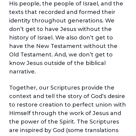
His people, the people of Israel, and the
texts that recorded and formed their
identity throughout generations. We
don’t get to have Jesus without the
history of Israel. We also don’t get to
have the New Testament without the
Old Testament. And, we don’t get to
know Jesus outside of the biblical
narrative.
Together, our Scriptures provide the
context and tell the story of God’s desire
to restore creation to perfect union with
Himself through the work of Jesus and
the power of the Spirit. The Scriptures
are inspired by God (some translations