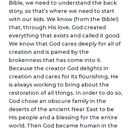
Bible, we need to understand the back
story, so that’s where we need to start
with our kids. We know (from the Bible!)
that, through His love, God created
everything that exists and called it good.
We know that God cares deeply for all of
creation and is pained by the
brokenness that has come into it.
Because the creator God delights in
creation and cares for its flourishing, He
is always working to bring about the
restoration of all things. In order to do so,
God chose an obscure family in the
deserts of the ancient Near East to be
His people and a blessing for the entire
world. Then God became human in the