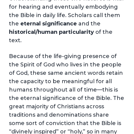
for hearing and eventually embodying
the Bible in daily life. Scholars call them
the
eternal significance
and the
historical/human particularity
of the
text.
Because of the life-giving presence of
the Spirit of God who lives in the people
of God, these same ancient words retain
the capacity to be meaningful for all
humans throughout all of time—this is
the eternal significance of the Bible. The
great majority of Christians across
traditions and denominations share
some sort of conviction that the Bible is
“divinely inspired” or “holy,” so in many