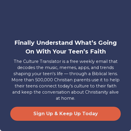
the emphasis we place on the eternal
significance and historical/human
particularity of the text. We look to the
words in the Bible for eternal guidance,
for truth, and for instruction in right
Finally Understand What’s Going
living. We are met by the particular
On With Your Teen’s Faith
stories, songs, prayers, poems, and
histories of the people of God, and we
The Culture Translator is a free weekly email that
learn to “make them our own” or “apply
decodes the music, memes, apps, and trends
shaping your teen's life — through a Biblical lens.
them to our lives.” When we read the
More than 500,000 Christian parents use it to help
Bible today, we have to be aware of its
their teens connect today's culture to their faith
ability to speak to us. We have to be
and keep the conversation about Christianity alive
at home.
willing to learn and to hear, trusting that
the Spirit will move and speak to us in
Sign Up & Keep Up Today
our own time in the same way it spoke in
history to real human beings of the past.