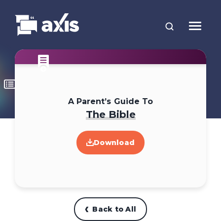
A Parent’s Guide To
The Bible
Download
Back to All