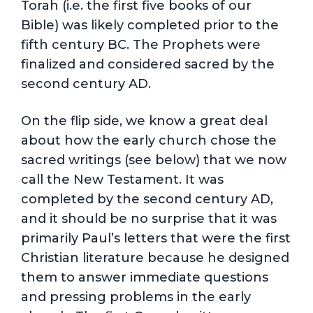
Torah (i.e. the first five books of our
Bible) was likely completed prior to the
fifth century BC. The Prophets were
finalized and considered sacred by the
second century AD.
On the flip side, we know a great deal
about how the early church chose the
sacred writings (see below) that we now
call the New Testament. It was
completed by the second century AD,
and it should be no surprise that it was
primarily Paul’s letters that were the first
Christian literature because he designed
them to answer immediate questions
and pressing problems in the early