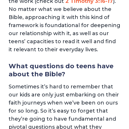
the work (check out
2 Timothy 3:16-17
).
No matter what we believe about the
Bible, approaching it with this kind of
framework is foundational for deepening
our relationship with it, as well as our
teens’ capacities to read it well and find
it relevant to their everyday lives.
What questions do teens have
about the Bible?
Sometimes it’s hard to remember that
our kids are only just embarking on their
faith journeys when we’ve been on ours
for so long. So it’s easy to forget that
they’re going to have fundamental and
pivotal questions about what they