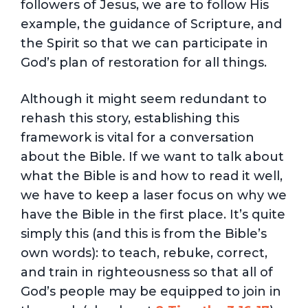
followers of Jesus, we are to follow His
example, the guidance of Scripture, and
the Spirit so that we can participate in
God’s plan of restoration for all things.
Although it might seem redundant to
rehash this story, establishing this
framework is vital for a conversation
about the Bible. If we want to talk about
what the Bible is and how to read it well,
we have to keep a laser focus on why we
have the Bible in the first place. It’s quite
simply this (and this is from the Bible’s
own words): to teach, rebuke, correct,
and train in righteousness so that all of
God’s people may be equipped to join in