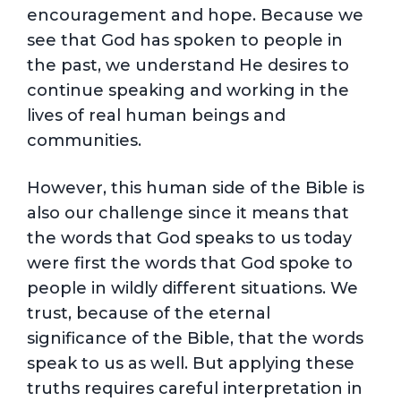
encouragement and hope. Because we
see that God has spoken to people in
the past, we understand He desires to
continue speaking and working in the
lives of real human beings and
communities.
However, this human side of the Bible is
also our challenge since it means that
the words that God speaks to us today
were first the words that God spoke to
people in wildly different situations. We
trust, because of the eternal
significance of the Bible, that the words
speak to us as well. But applying these
truths requires careful interpretation in