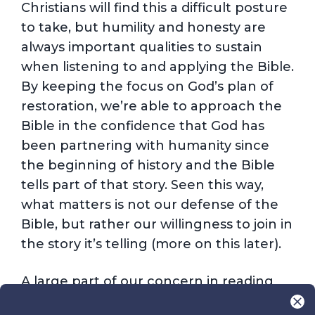
Christians will find this a difficult posture
to take, but humility and honesty are
always important qualities to sustain
when listening to and applying the Bible.
By keeping the focus on God’s plan of
restoration, we’re able to approach the
Bible in the confidence that God has
been partnering with humanity since
the beginning of history and the Bible
tells part of that story. Seen this way,
what matters is not our defense of the
Bible, but rather our willingness to join in
the story it’s telling (more on this later).
A large part of our concern in reading
the Bible well is appropriately balancing