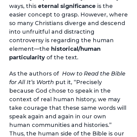
ways, this
eternal significance
is the
easier concept to grasp. However, where
so many Christians diverge and descend
into unfruitful and distracting
controversy is regarding the human
element—the
historical/
human
particularity
of the text.
As the authors of
H
ow to Read the Bible
for All It’s Worth
put it, “Precisely
because God chose to speak in the
context of real human history, we may
take courage that these same words will
speak again and again in our own
human communities and histories.”
Thus, the human side of the Bible is our