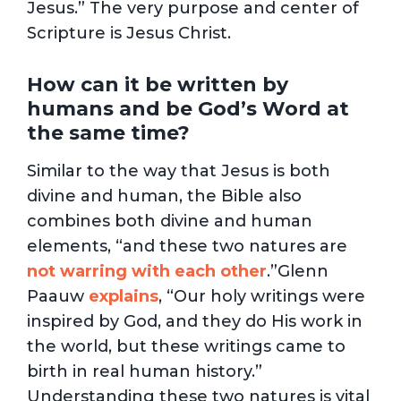
Jesus.” The very purpose and center of
Scripture is Jesus Christ.
How can it be written by
humans and be God’s Word at
the same time?
Similar to the way that Jesus is both
divine and human, the Bible also
combines both divine and human
elements, “and these two natures are
not warring with each other
.”Glenn
Paauw
explains
, “Our holy writings were
inspired by God, and they do His work in
the world, but these writings came to
birth in real human history.”
Understanding these two natures is vital