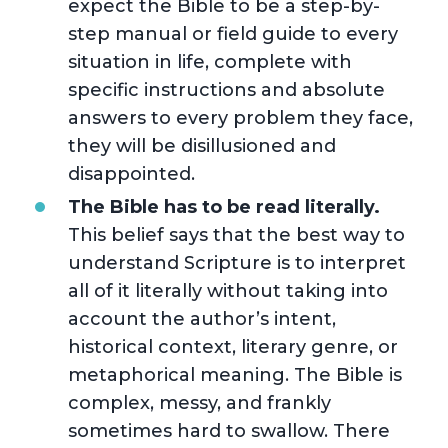
expect the Bible to be a step-by-
step manual or field guide to every
situation in life, complete with
specific instructions and absolute
answers to every problem they face,
they will be disillusioned and
disappointed.
The Bible has to be read literally.
This belief says that the best way to
understand Scripture is to interpret
all of it literally without taking into
account the author’s intent,
historical context, literary genre, or
metaphorical meaning. The Bible is
complex, messy, and frankly
sometimes hard to swallow. There