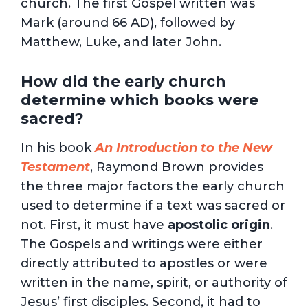
church. The first Gospel written was
Mark (around 66 AD), followed by
Matthew, Luke, and later John.
How did the early church
determine which books were
sacred?
In his book
An Introduction to the New
Testament
, Raymond Brown provides
the three major factors the early church
used to determine if a text was sacred or
not. First, it must have
apostolic origin
.
The Gospels and writings were either
directly attributed to apostles or were
written in the name, spirit, or authority of
Jesus’ first disciples. Second, it had to