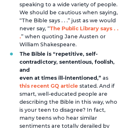
speaking to a wide variety of people.
We should be cautious when saying,
“The Bible says . . .” just as we would
never say, “
The Public Library says . .
.
” when quoting Jane Austen or
William Shakespeare.
The Bible is “repetitive, self-
contradictory, sententious, foolish,
and
even at times ill-intentioned,”
as
this recent GQ article
stated. And if
smart, well-educated people are
describing the Bible in this way, who
is your teen to disagree? In fact,
many teens who hear similar
sentiments are totally derailed by