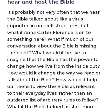
hear and host the Bible
It’s probably not very often that we hear
the Bible talked about like a virus
imprinted in our cell structures, but
what if Anna Carter Florence is on to
something here? What if much of our
conversation about the Bible is missing
the point? What would it be like to
imagine that the Bible has the power to
change how we live from the inside out?
How would it change the way we read or
talk about the Bible? How would it help
our teens to view the Bible as relevant
to their everyday lives, rather than an
outdated list of arbitrary rules to follow?
What if the Bible helped us start more