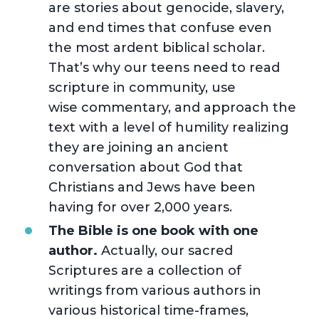
are stories about genocide, slavery,
and end times that confuse even
the most ardent biblical scholar.
That’s why our teens need to read
scripture in community, use
wise commentary, and approach the
text with a level of humility realizing
they are joining an ancient
conversation about God that
Christians and Jews have been
having for over 2,000 years.
The Bible is one book with one
author.
Actually, our sacred
Scriptures are a collection of
writings from various authors in
various historical time-frames,