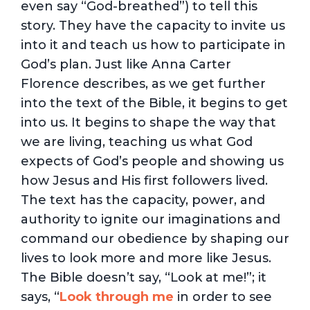
even say “God-breathed”) to tell this
story. They have the capacity to invite us
into it and teach us how to participate in
God’s plan. Just like Anna Carter
Florence describes, as we get further
into the text of the Bible, it begins to get
into us. It begins to shape the way that
we are living, teaching us what God
expects of God’s people and showing us
how Jesus and His first followers lived.
The text has the capacity, power, and
authority to ignite our imaginations and
command our obedience by shaping our
lives to look more and more like Jesus.
The Bible doesn’t say, “Look at me!”; it
says, “
Look through me
in order to see