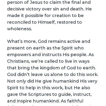
person of Jesus to claim the final and
decisive victory over sin and death. He
made it possible for creation to be
reconciled to Himself, restored to
wholeness.
What’s more, God remains active and
present on earth as the Spirit who
empowers and instructs His people. As
Christians, we’re called to live in ways
that bring the kingdom of God to earth.
God didn’t leave us alone to do this work.
Not only did He give humankind His very
Spirit to help in this work, but He also
gave the Scriptures to guide, instruct,
and inspire humankind. As faithful