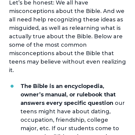
Let’s be honest: We all have
misconceptions about the Bible. And we
all need help recognizing these ideas as
misguided, as well as relearning what is
actually true about the Bible. Below are
some of the most common
misconceptions about the Bible that
teens may believe without even realizing
it.
The Bible is an encyclopedia,
owner’s manual, or rulebook that
answers every specific question
our
teens might have about dating,
occupation, friendship, college
major, etc. If our students come to