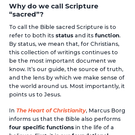
Why do we call Scripture
“sacred”?
To call the Bible sacred Scripture is to
refer to both its
status
and its
function
.
By status, we mean that, for Christians,
this collection of writings continues to
be the most important document we
know. It’s our guide, the source of truth,
and the lens by which we make sense of
the world around us. Most importantly, it
points us to Jesus.
In
The Heart of Christianity
, Marcus Borg
informs us that the Bible also performs
four specific functions
in the life of a