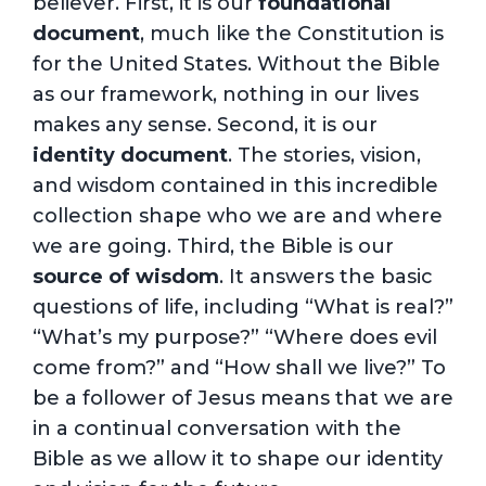
believer. First, it is our
foundational
document
, much like the Constitution is
for the United States. Without the Bible
as our framework, nothing in our lives
makes any sense. Second, it is our
identity document
. The stories, vision,
and wisdom contained in this incredible
collection shape who we are and where
we are going. Third, the Bible is our
source of wisdom
. It answers the basic
questions of life, including “What is real?”
“What’s my purpose?” “Where does evil
come from?” and “How shall we live?” To
be a follower of Jesus means that we are
in a continual conversation with the
Bible as we allow it to shape our identity