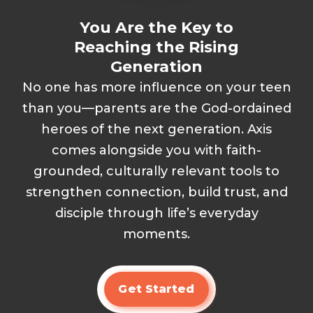
You Are the Key to
Reaching the Rising
Generation
No one has more influence on your teen
than you—parents are the God-ordained
heroes of the next generation. Axis
comes alongside you with faith-
grounded, culturally relevant tools to
strengthen connection, build trust, and
disciple through life’s everyday
moments.
Get Started