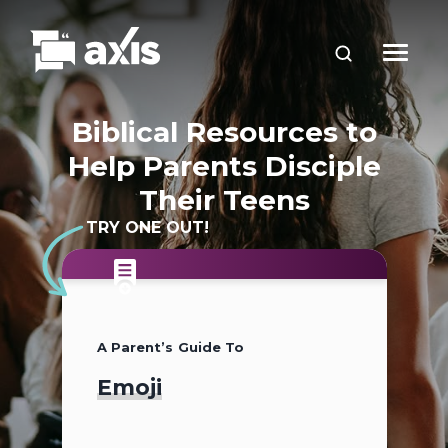
Biblical Resources to
Help Parents Disciple
Their Teens
TRY ONE OUT!
A Parent’s Guide To
A Parent’s Guide To
A Parent’s Guide To
Emoji
2026
Teen Slang (2026
Update)