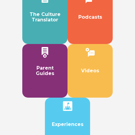
The Culture
Podcasts
Translator
Parent
Videos
Guides
Experiences