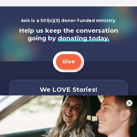
Axis is a 501(c)(3) donor-funded ministry.
Help us keep the conversation
going by
donating today.
Give
We LOVE Stories!
You are what make Axis, well…Axis! And we
want to hear from YOU!
Only takes two minutes
Share Your Story