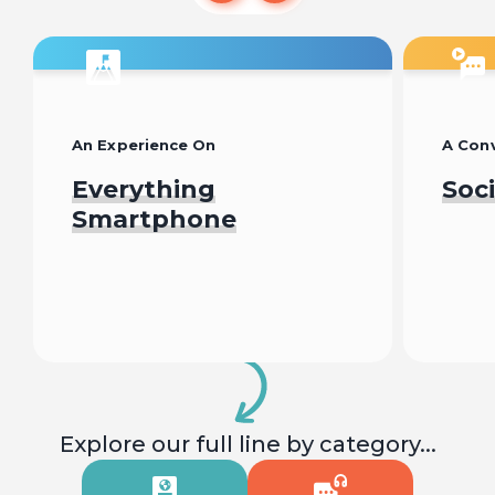
An Experience On
A Conv
Everything
Soc
Smartphone
Begin
Explore our full line by category...