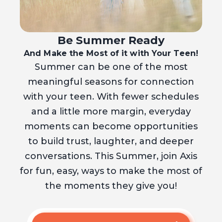
Be Summer Ready
And Make the Most of it with Your Teen!
Summer can be one of the most
meaningful seasons for connection
with your teen. With fewer schedules
and a little more margin, everyday
moments can become opportunities
to build trust, laughter, and deeper
conversations. This Summer, join Axis
for fun, easy, ways to make the most of
the moments they give you!