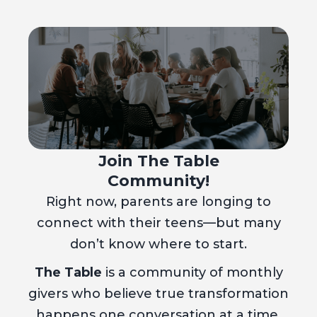
Join The Table
Community!
Right now, parents are longing to
connect with their teens—but many
don’t know where to start.
The Table
is a community of monthly
givers who believe true transformation
happens one conversation at a time.