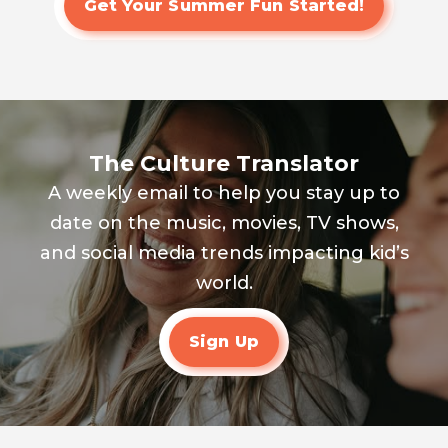
Get Your Summer Fun Started!
The Culture Translator
A weekly email to help you stay up to
date on the music, movies, TV shows,
and social media trends impacting kid’s
world.
Sign Up