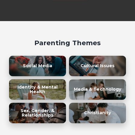
Parenting Themes
Social Media
Cultural Issues
Identity & Mental
Media & Technology
Health
Sex, Gender, &
Christianity
Relationships