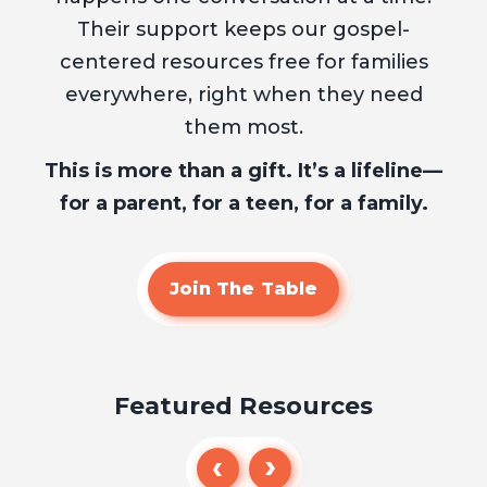
Their support keeps our gospel-
centered resources free for families
everywhere, right when they need
them most.
This is more than a gift. It’s a lifeline—
for a parent, for a teen, for a family.
Join The Table
Featured Resources