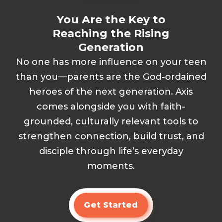
You Are the Key to
Reaching the Rising
Generation
No one has more influence on your teen
than you—parents are the God-ordained
heroes of the next generation. Axis
comes alongside you with faith-
grounded, culturally relevant tools to
strengthen connection, build trust, and
disciple through life’s everyday
moments.
Get Started