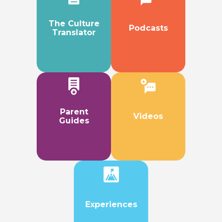
The Culture
Podcasts
Translator
Parent
Videos
Guides
Experiences