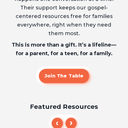
Their support keeps our gospel-
centered resources free for families
everywhere, right when they need
them most.
This is more than a gift. It’s a lifeline—
for a parent, for a teen, for a family.
Join The Table
Featured Resources