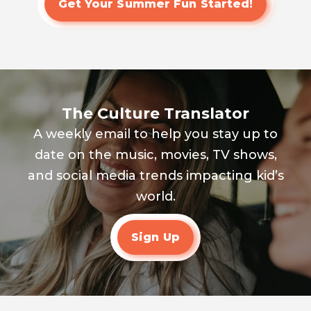
Get Your Summer Fun Started!
The Culture Translator
A weekly email to help you stay up to
date on the music, movies, TV shows,
and social media trends impacting kid’s
world.
Sign Up