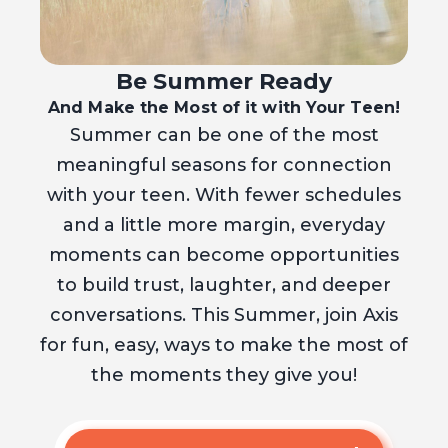
Be Summer Ready
And Make the Most of it with Your Teen!
Summer can be one of the most
meaningful seasons for connection
with your teen. With fewer schedules
and a little more margin, everyday
moments can become opportunities
to build trust, laughter, and deeper
conversations. This Summer, join Axis
for fun, easy, ways to make the most of
the moments they give you!