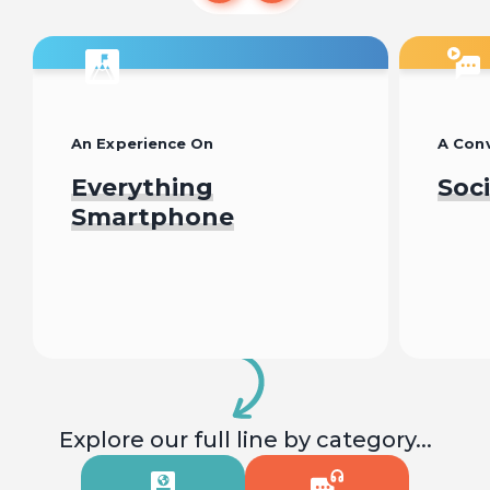
An Experience On
A Conv
Everything
Soc
Smartphone
Begin
Explore our full line by category...