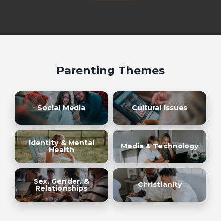
Parenting Themes
Social Media
Cultural Issues
Identity & Mental
Media & Technology
Health
Sex, Gender, &
Christianity
Relationships