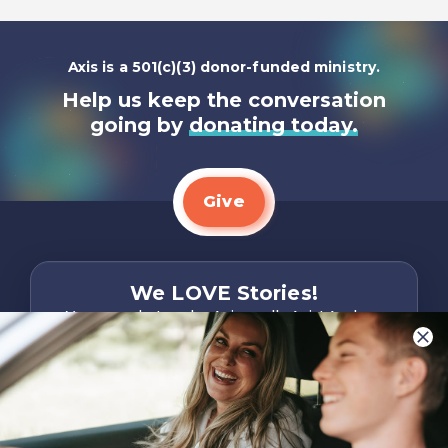
Axis is a 501(c)(3) donor-funded ministry.
Help us keep the conversation
going by
donating today.
Give
We LOVE Stories!
You are what make Axis, well…Axis! And we
want to hear from YOU!
Only takes two minutes
Share Your Story