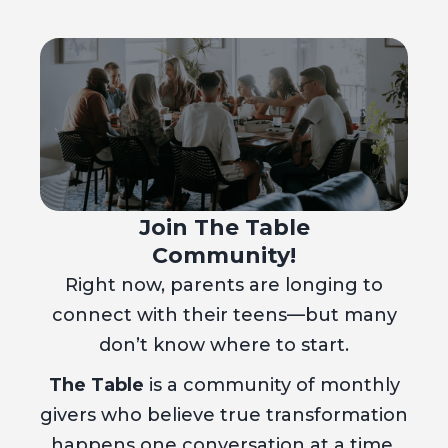
Join The Table
Community!
Right now, parents are longing to
connect with their teens—but many
don’t know where to start.
The Table
is a community of monthly
givers who believe true transformation
happens one conversation at a time.