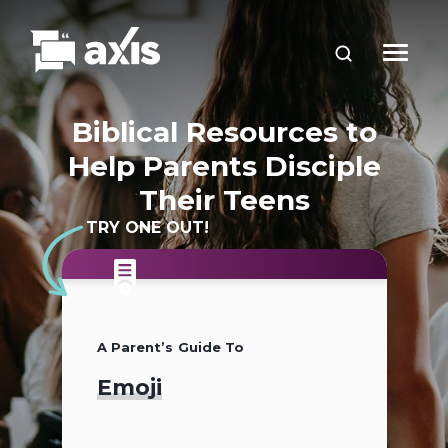
Biblical Resources to
Help Parents Disciple
Their Teens
TRY ONE OUT!
A Parent’s Guide To
A Parent’s Guide To
A Parent’s Guide To
Emoji
2026
Teen Slang (2026
Update)